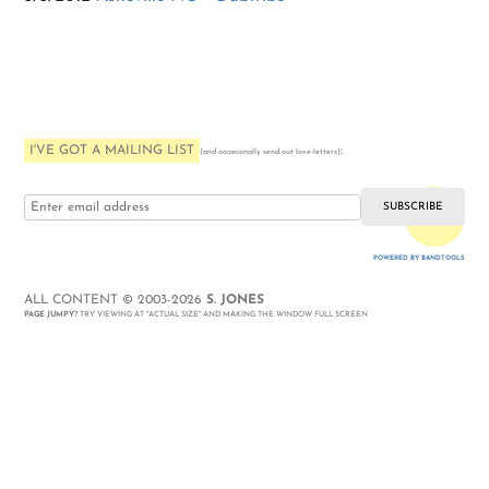
I'VE GOT A MAILING LIST
:
(and occasionally send out love-letters)
i love you
POWERED BY BANDTOOLS
WEBSITE
ALL CONTENT © 2003-2026
S. JONES
PAGE JUMPY
? TRY VIEWING AT "ACTUAL SIZE" AND MAKING THE WINDOW FULL SCREEN