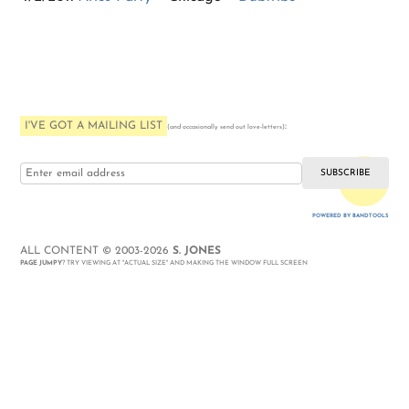
I'VE GOT A MAILING LIST
:
(and occasionally send out love-letters)
i love you
POWERED BY BANDTOOLS
WEBSITE
ALL CONTENT © 2003-2026
S. JONES
PAGE JUMPY
? TRY VIEWING AT "ACTUAL SIZE" AND MAKING THE WINDOW FULL SCREEN