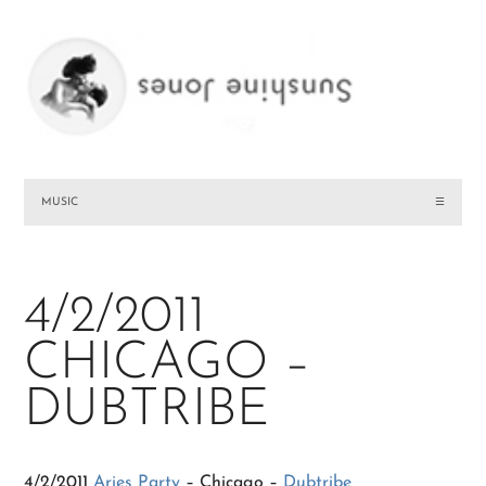
MUSIC
☰
4/2/2011
CHICAGO –
DUBTRIBE
4/2/2011
Aries Party
– Chicago –
Dubtribe