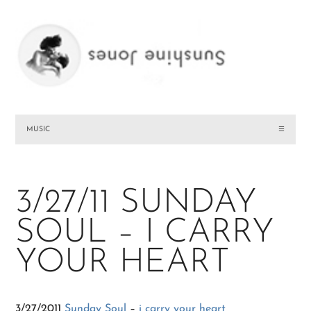
MUSIC
☰
3/27/11 SUNDAY
SOUL – I CARRY
YOUR HEART
3/27/2011
Sunday Soul
–
i carry your heart