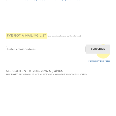
I'VE GOT A MAILING LIST
:
(and occasionally send out love-letters)
i love you
POWERED BY BANDTOOLS
WEBSITE
ALL CONTENT © 2003-2026
S. JONES
PAGE JUMPY
? TRY VIEWING AT "ACTUAL SIZE" AND MAKING THE WINDOW FULL SCREEN