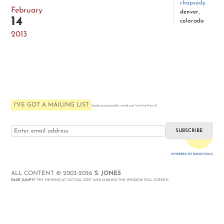
rhapsody
February
denver,
14
colorado
2013
I'VE GOT A MAILING LIST
:
(and occasionally send out love-letters)
i love you
POWERED BY BANDTOOLS
WEBSITE
ALL CONTENT © 2003-2026
S. JONES
PAGE JUMPY
? TRY VIEWING AT "ACTUAL SIZE" AND MAKING THE WINDOW FULL SCREEN