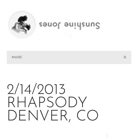
MUSIC
☰
2/14/2013
RHAPSODY
DENVER, CO