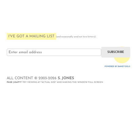
I'VE GOT A MAILING LIST
:
(and occasionally send out love-letters)
i love you
POWERED BY BANDTOOLS
WEBSITE
ALL CONTENT © 2003-2026
S. JONES
PAGE JUMPY
? TRY VIEWING AT "ACTUAL SIZE" AND MAKING THE WINDOW FULL SCREEN