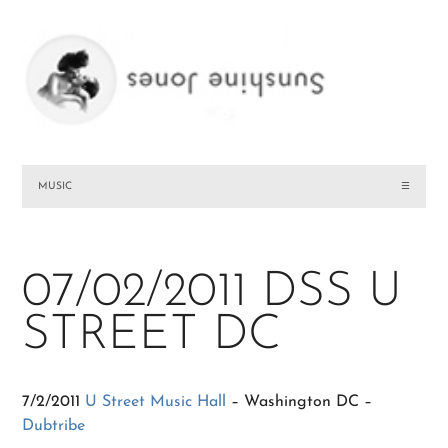
MUSIC
☰
07/02/2011 DSS U
STREET DC
7/2/2011
U Street Music Hall
– Washington DC –
Dubtribe